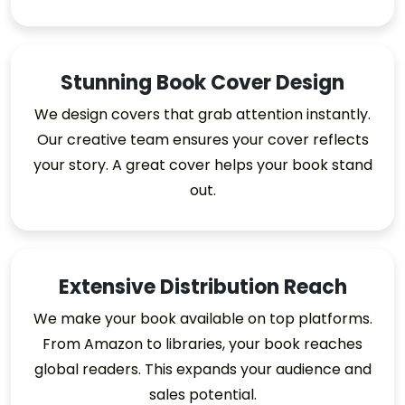
Stunning Book Cover Design
We design covers that grab attention instantly.
Our creative team ensures your cover reflects
your story. A great cover helps your book stand
out.
Extensive Distribution Reach
We make your book available on top platforms.
From Amazon to libraries, your book reaches
global readers. This expands your audience and
sales potential.