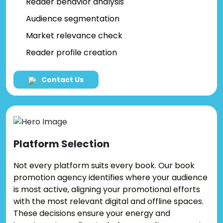
Reader behavior analysis
Audience segmentation
Market relevance check
Reader profile creation
Contact Us
Platform
Selection
Not every platform suits every book. Our book
promotion agency identifies where your audience
is most active, aligning your promotional efforts
with the most relevant digital and offline spaces.
These decisions ensure your energy and