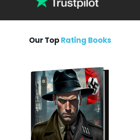
Our Top
Rating Books