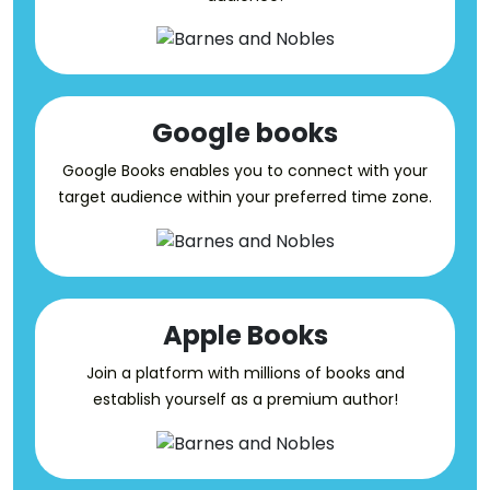
Google books
Google Books enables you to connect with your
target audience within your preferred time zone.
Apple Books
Join a platform with millions of books and
establish yourself as a premium author!