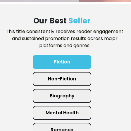
Our Best
Seller
This title consistently receives reader engagement
and sustained promotion results across major
platforms and genres.
Fiction
Non-Fiction
Biography
Mental Health
Romance