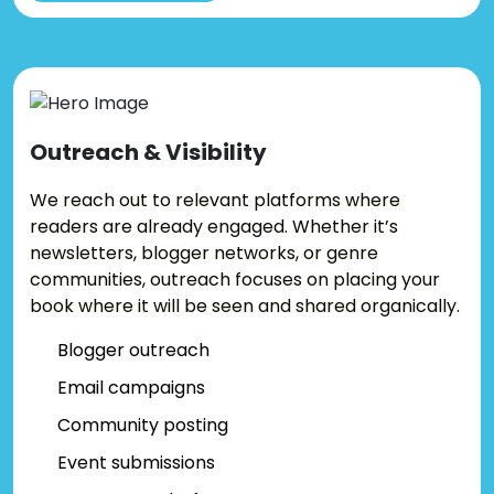
Outreach &
Visibility
We reach out to relevant platforms where
readers are already engaged. Whether it’s
newsletters, blogger networks, or genre
communities, outreach focuses on placing your
book where it will be seen and shared organically.
Blogger outreach
Email campaigns
Community posting
Event submissions