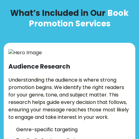
What’s Included in Our
Book
Promotion Services
Audience
Research
Understanding the audience is where strong
promotion begins. We identify the right readers
for your genre, tone, and subject matter. This
research helps guide every decision that follows,
ensuring your message reaches those most likely
to engage and take interest in your work.
Genre-specific targeting