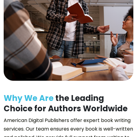
Why We Are
the Leading
Choice for Authors Worldwide
American Digital Publishers offer expert book writing
services. Our team ensures every book is well-written