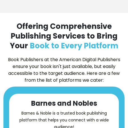
Offering Comprehensive
Publishing Services to Bring
Your
Book to Every Platform
Book Publishers at the American Digital Publishers
ensure your book isn't just available, but easily
accessible to the target audience. Here are a few
from the list of platforms we cater:
Barnes and Nobles
Barnes & Noble is a trusted book publishing
platform that helps you connect with a wide
audience!