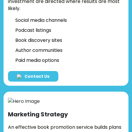
investment are directed where results are most
likely.
Social media channels
Podcast listings
Book discovery sites
Author communities
Paid media options
Contact Us
Marketing
Strategy
An effective book promotion service builds plans