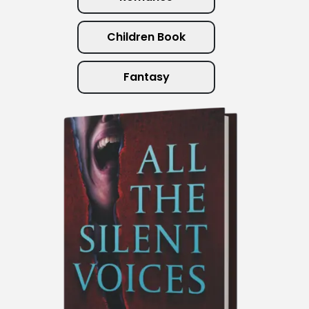
Children Book
Fantasy