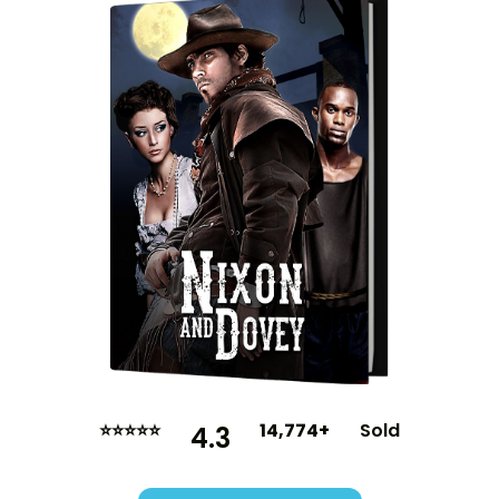
⭐⭐⭐⭐⭐
14,774+
Sold
4.3