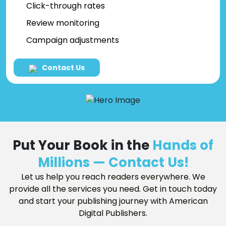
Click-through rates
Review monitoring
Campaign adjustments
Contact Us
Put Your Book in the
Hands of
Millions — Contact Us!
Let us help you reach readers everywhere. We
provide all the services you need. Get in touch today
and start your publishing journey with American
Digital Publishers.