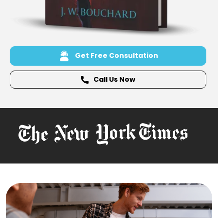
Get Free Consultation
Call Us Now