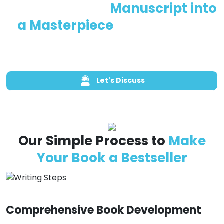
Let’s Turn Your
Manuscript into
a Masterpiece
—Get Started
Today
Let's Discuss
Call Us Now
Our Simple Process to
Make
Your Book a Bestseller
Comprehensive Book Development