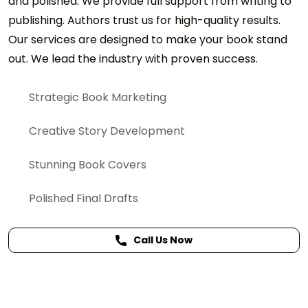
and polished. We provide full support from writing to
publishing. Authors trust us for high-quality results.
Our services are designed to make your book stand
out. We lead the industry with proven success.
Strategic Book Marketing
Creative Story Development
Stunning Book Covers
Polished Final Drafts
Call Us Now