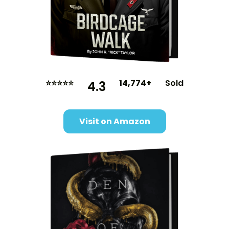
⭐⭐⭐⭐⭐
14,774+
Sold
4.3
Visit on Amazon