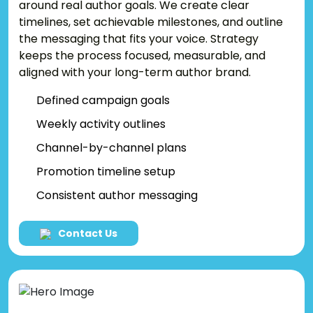
around real author goals. We create clear
timelines, set achievable milestones, and outline
the messaging that fits your voice. Strategy
keeps the process focused, measurable, and
aligned with your long-term author brand.
Defined campaign goals
Weekly activity outlines
Channel-by-channel plans
Promotion timeline setup
Consistent author messaging
Contact Us