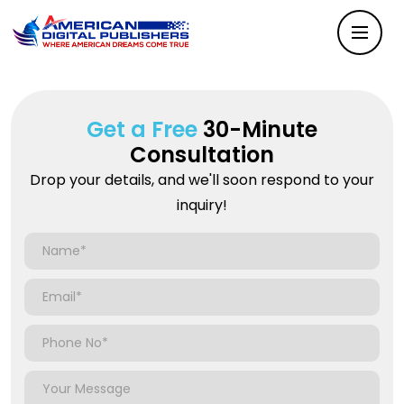
Get a Free
30-Minute
Consultation
Drop your details, and we'll soon respond to your
inquiry!