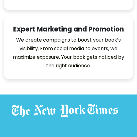
Expert Marketing and Promotion
We create campaigns to boost your book’s
visibility. From social media to events, we
maximize exposure. Your book gets noticed by
the right audience.