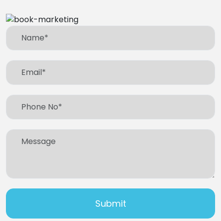
Submit