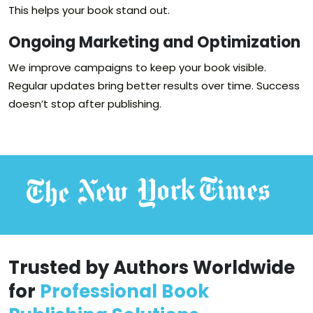
This helps your book stand out.
Ongoing Marketing and Optimization
We improve campaigns to keep your book visible.
Regular updates bring better results over time. Success
doesn’t stop after publishing.
Trusted by Authors Worldwide
for
Professional Book