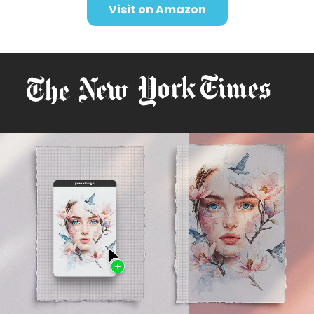
Visit on Amazon