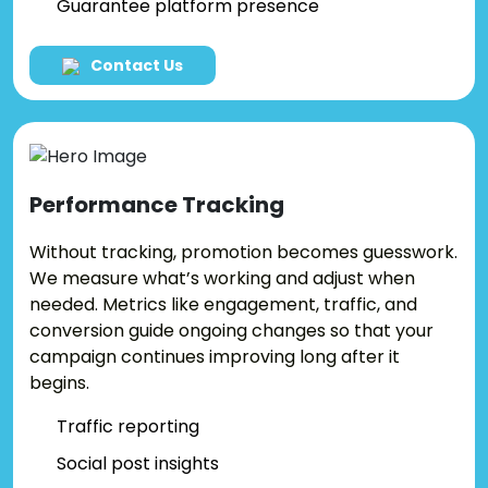
Guarantee platform presence
Contact Us
Performance
Tracking
Without tracking, promotion becomes guesswork.
We measure what’s working and adjust when
needed. Metrics like engagement, traffic, and
conversion guide ongoing changes so that your
campaign continues improving long after it
begins.
Traffic reporting
Social post insights