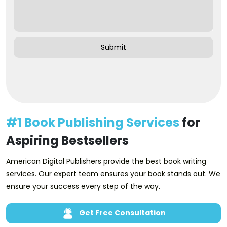
#1 Book Publishing Services
for
Aspiring Bestsellers
American Digital Publishers provide the best book writing
services. Our expert team ensures your book stands out. We
ensure your success every step of the way.
Get Free Consultation