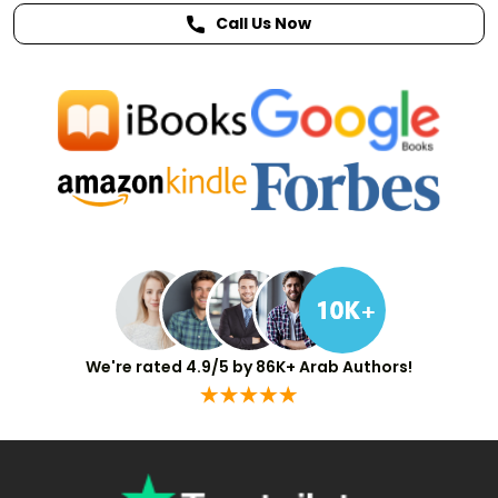
Call Us Now
We're rated 4.9/5 by 86K+ Arab Authors!