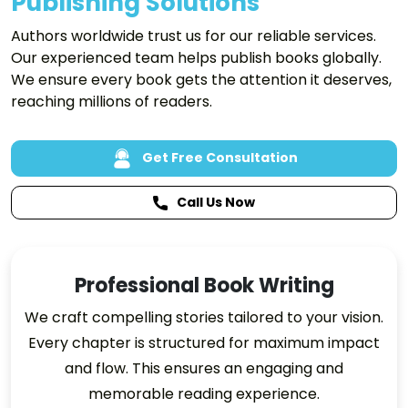
Publishing Solutions
Authors worldwide trust us for our reliable services.
Our experienced team helps publish books globally.
We ensure every book gets the attention it deserves,
reaching millions of readers.
Get Free Consultation
Call Us Now
Professional Book Writing
We craft compelling stories tailored to your vision.
Every chapter is structured for maximum impact
and flow. This ensures an engaging and
memorable reading experience.