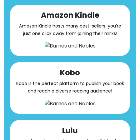
Amazon Kindle
Amazon Kindle hosts many best-sellers-you're
just one click away from joining their ranks!
Kobo
Kobo is the perfect platform to publish your book
and reach a diverse reading audience!
Lulu