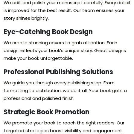
We edit and polish your manuscript carefully. Every detail
is improved for the best result. Our team ensures your
story shines brightly.
Eye-Catching Book Design
We create stunning covers to grab attention. Each
design reflects your book’s unique story. Great designs
make your book unforgettable.
Professional Publishing Solutions
We guide you through every publishing step. From
formatting to distribution, we do it all. Your book gets a
professional and polished finish.
Strategic Book Promotion
We promote your book to reach the right readers. Our
targeted strategies boost visibility and engagement.