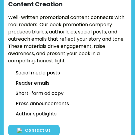
Content
Creation
Well-written promotional content connects with
real readers. Our book promotion company
produces blurbs, author bios, social posts, and
outreach emails that reflect your story and tone.
These materials drive engagement, raise
awareness, and present your book in a
compelling, honest light.
Social media posts
Reader emails
Short-form ad copy
Press announcements
Author spotlights
Contact Us