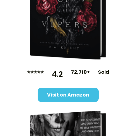
⭐⭐⭐⭐⭐
72,710+
Sold
4.2
Visit on Amazon