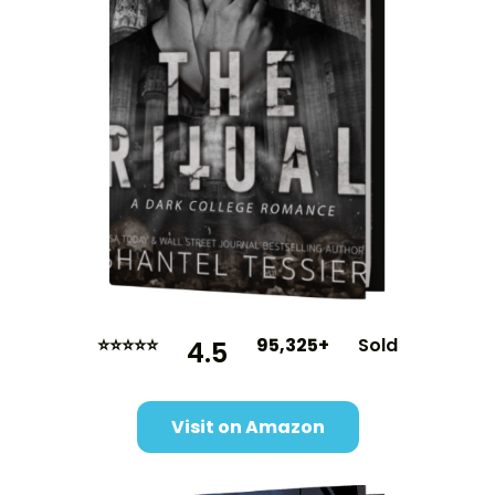
⭐⭐⭐⭐⭐
95,325+
Sold
4.5
Visit on Amazon